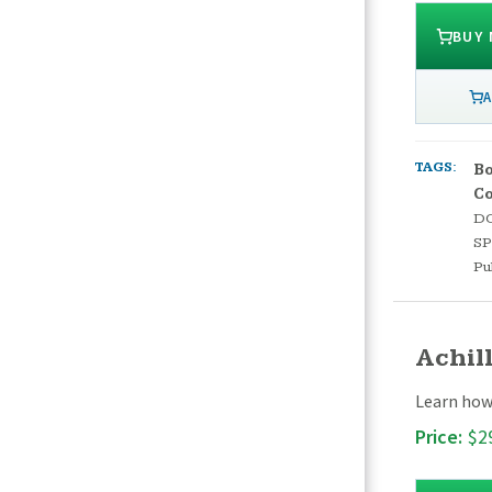
BUY
A
TAGS:
Bo
C
D
S
Pu
Achil
Learn how 
Price:
$2