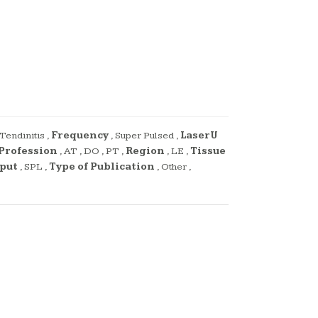
Tendinitis
,
Frequency
,
Super Pulsed
,
LaserU
Profession
,
AT
,
DO
,
PT
,
Region
,
LE
,
Tissue
,
tput
,
SPL
,
Type of Publication
,
Other
,