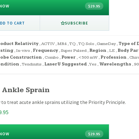
 NOW
$29.95
SUBSCRIBE
DD TO CART
oduct Relativity
,
ACTIV
,
MR4
,
TQ
,
TQ Solo
,
GameDay
,
Type of 
esting
,
In-vivo
,
Frequency
,
Super Pulsed
,
Region
,
LE
,
Body Par
obe Construction
,
Combo
,
Power
,
<500 mW
,
Profession
,
Chir
ondition
,
Tendinitis
,
LaserU Suggested
,
Yes
,
Wavelengths
,
90
 Ankle Sprain
to treat acute ankle sprains utilizing the Priority Principle.
9.95
 NOW
$29.95