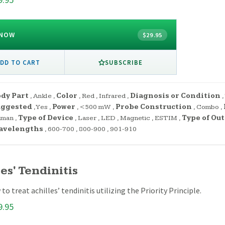
 NOW
$29.95
SUBSCRIBE
DD TO CART
dy Part
,
Ankle
,
Color
,
Red
,
Infrared
,
Diagnosis or Condition
,
uggested
,
Yes
,
Power
,
<500 mW
,
Probe Construction
,
Combo
,
uman
,
Type of Device
,
Laser
,
LED
,
Magnetic
,
ESTIM
,
Type of Ou
avelengths
,
600-700
,
800-900
,
901-910
es' Tendinitis
to treat achilles’ tendinitis utilizing the Priority Principle.
9.95