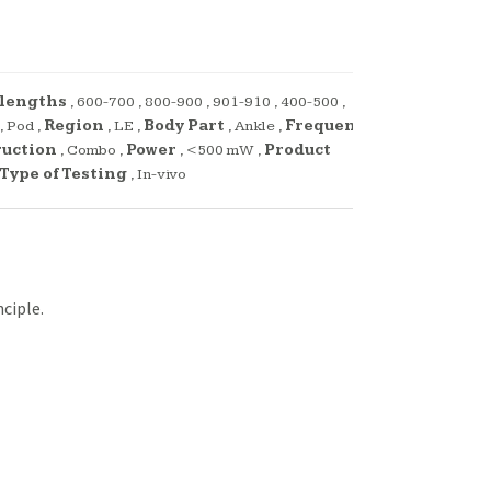
lengths
,
600-700
,
800-900
,
901-910
,
400-500
,
,
Pod
,
Region
,
LE
,
Body Part
,
Ankle
,
Frequency
ruction
,
Combo
,
Power
,
<500 mW
,
Product
Type of Testing
,
In-vivo
ciple.