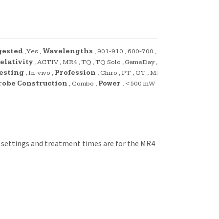
gested
,
Yes
,
Wavelengths
,
901-910
,
600-700
,
elativity
,
ACTIV
,
MR4
,
TQ
,
TQ Solo
,
GameDay
,
Testing
,
In-vivo
,
Profession
,
Chiro
,
PT
,
OT
,
MD
,
robe Construction
,
Combo
,
Power
,
<500 mW
l settings and treatment times are for the MR4