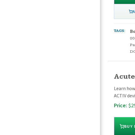
A
TAGS:
Bo
80
Pa
D
Acute
Learn how 
ACTIV devi
Price:
$2
BUY