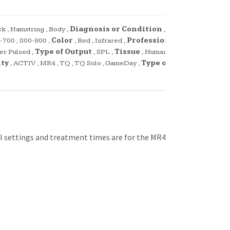
ck
,
Hamstring
,
Body
,
Diagnosis or Condition
,
-700
,
800-900
,
Color
,
Red
,
Infrared
,
Profession
,
er Pulsed
,
Type of Output
,
SPL
,
Tissue
,
Human
,
ity
,
ACTIV
,
MR4
,
TQ
,
TQ Solo
,
GameDay
,
Type of
l settings and treatment times are for the MR4