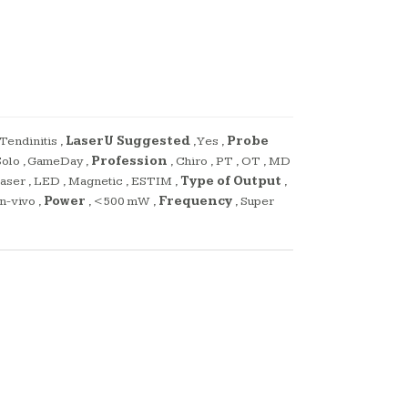
Tendinitis
,
LaserU Suggested
,
Yes
,
Probe
olo
,
GameDay
,
Profession
,
Chiro
,
PT
,
OT
,
MD
,
aser
,
LED
,
Magnetic
,
ESTIM
,
Type of Output
,
In-vivo
,
Power
,
<500 mW
,
Frequency
,
Super