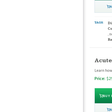
A
TAGS:
Di
Co
,
S
Re
Acute
Learn how 
Price:
$2
BUY
A