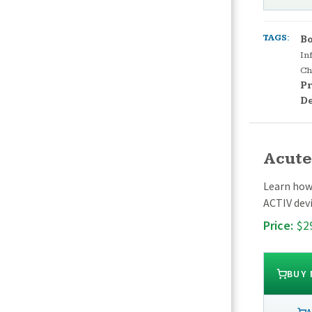
TAGS:
Bo
In
Ch
Pr
D
Acute
Learn how
ACTIV devi
Price:
$2
BUY