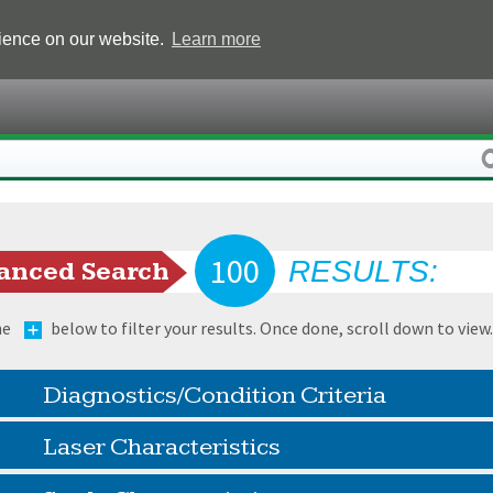
rience on our website.
Learn more
100
RESULTS:
anced Search
he
below to filter your results. Once done, scroll down to view
Diagnostics/Condition Criteria
Laser Characteristics