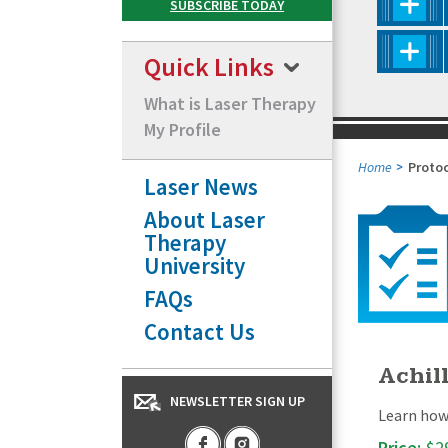
Quick Links
What is Laser Therapy
My Profile
Home
Proto
Laser News
About Laser
Therapy
University
FAQs
Contact Us
Achill
NEWSLETTER SIGN UP
Learn how 
Price:
$2