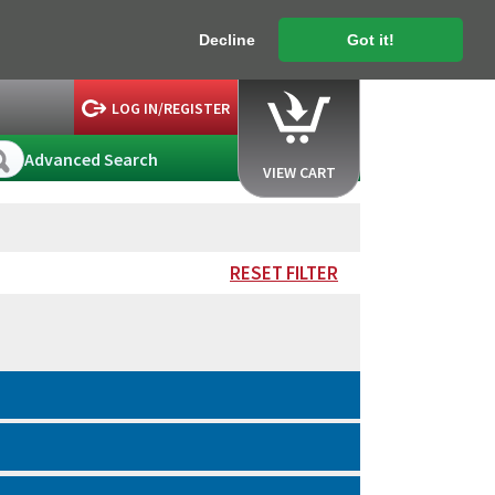
Decline
Got it!
LOG IN/REGISTER
Advanced Search
VIEW CART
RESET FILTER
.