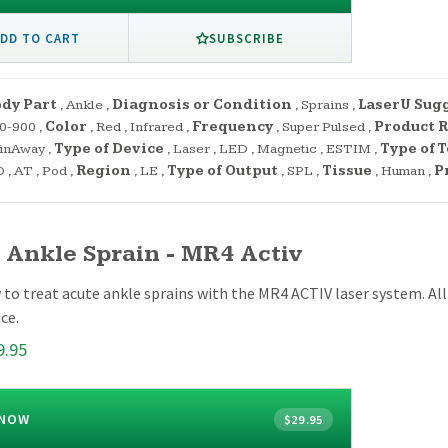
SUBSCRIBE
DD TO CART
dy Part
,
Ankle
,
Diagnosis or Condition
,
Sprains
,
LaserU Sug
0-900
,
Color
,
Red
,
Infrared
,
Frequency
,
Super Pulsed
,
Product R
inAway
,
Type of Device
,
Laser
,
LED
,
Magnetic
,
ESTIM
,
Type of 
O
,
AT
,
Pod
,
Region
,
LE
,
Type of Output
,
SPL
,
Tissue
,
Human
,
P
 Ankle Sprain - MR4 Activ
to treat acute ankle sprains with the MR4 ACTIV laser system. Al
ce.
9.95
 NOW
$29.95