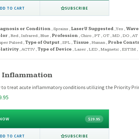
SUBSCRIBE
DD TO CART
agnosis or Condition
,
Sprains
,
LaserU Suggested
,
Yes
,
Wave
lor
,
Red
,
Infrared
,
Blue
,
Profession
,
Chiro
,
PT
,
OT
,
MD
,
DO
,
AT
uper Pulsed
,
Type of Output
,
SPL
,
Tissue
,
Human
,
Probe Const
lativity
,
ACTIV
,
Type of Device
,
Laser
,
LED
,
Magnetic
,
ESTIM
,
 Inflammation
to treat acute inflammatory conditions utilizing the Priority Prin
9.95
 NOW
$29.95
SUBSCRIBE
DD TO CART