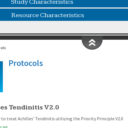
Study Characteristics
Resource Characteristics
cols
Protocols
es Tendinitis V2.0
to treat Achilles’ Tendinitis utilizing the Priority Principle V2.0
9.95