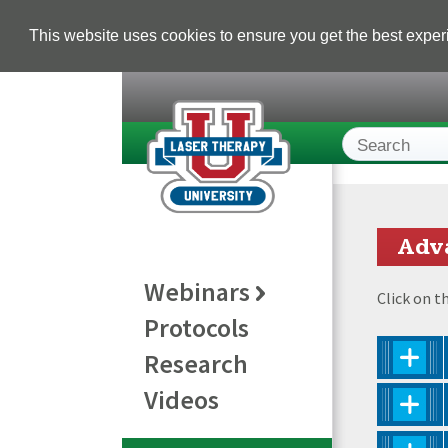
This website uses cookies to ensure you get the best expe
Adv
Webinars
Click on t
Protocols
Research
Videos