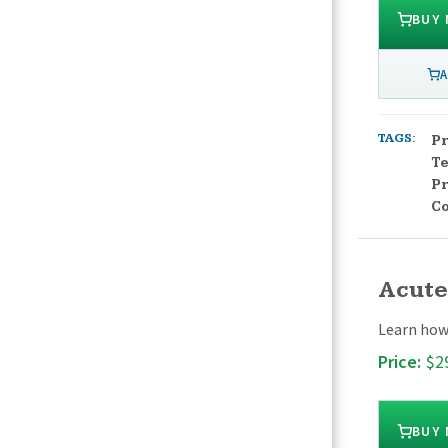
BUY
A
TAGS:
Pr
T
Pr
C
Acute
Learn how 
Price:
$2
BUY