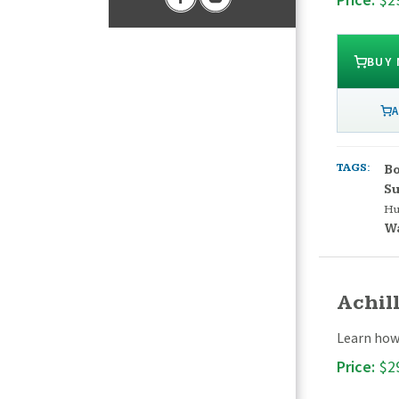
BUY
A
TAGS:
Bo
S
H
W
Achill
Learn how 
Price:
$2