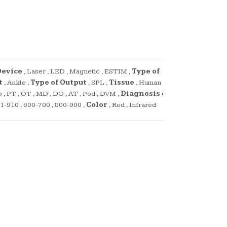
Device
,
Laser
,
LED
,
Magnetic
,
ESTIM
,
Type of
t
,
Ankle
,
Type of Output
,
SPL
,
Tissue
,
Human
,
o
,
PT
,
OT
,
MD
,
DO
,
AT
,
Pod
,
DVM
,
Diagnosis or
1-910
,
600-700
,
800-900
,
Color
,
Red
,
Infrared