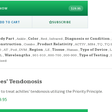
 NOW
$29.95
SUBSCRIBE
DD TO CART
dy Part
,
Ankle
,
Color
,
Red
,
Infrared
,
Diagnosis or Condition
,
onstruction
,
Combo
,
Product Relativity
,
ACTIV
,
MR4
,
TQ
,
TQ S
O
,
AT
,
Pod
,
DVM
,
Region
,
LE
,
Tissue
,
Human
,
Type of Device
,
L
PL
,
Wavelengths
,
901-910
,
600-700
,
800-900
,
Type of Testing
,
lsed
les' Tendonosis
to treat achilles' tendonosis utilizing the Priority Principle.
9.95