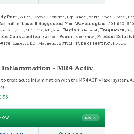
dy Part
,
Wrist
,
Elbow
,
Shoulder
,
Hip
,
Knee
,
Ankle
,
Toes
,
Spine
,
Ba
flammation
,
LaserU Suggested
,
Yes
,
Wavelengths
,
901-910
,
600
iro
,
PT
,
OT
,
MD
,
DO
,
AT
,
Pod
,
Region
,
General
,
Frequency
,
Sup
obe Construction
,
Combo
,
Power
,
<500 mW
,
Product Relativ
evice
,
Laser
,
LED
,
Magnetic
,
ESTIM
,
Type of Testing
,
In-vivo
 Inflammation - MR4 Activ
 to treat acute inflammation with the MR4 ACTIV laser system. Al
ce.
9.95
 NOW
$29.95
SUBSCRIBE