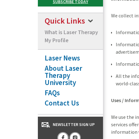
We collect in
Quick Links
What is Laser Therapy
Informatio
My Profile
Information
advertisem
Laser News
Informatio
About Laser
Therapy
All the in
University
world-class
FAQs
Uses / Infor
Contact Us
We use the in
services offe
NEWSLETTER SIGN UP
information 