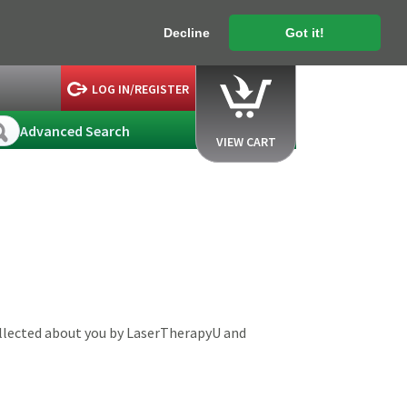
Decline
Got it!
LOG IN/REGISTER
Advanced Search
VIEW CART
ollected about you by LaserTherapyU and