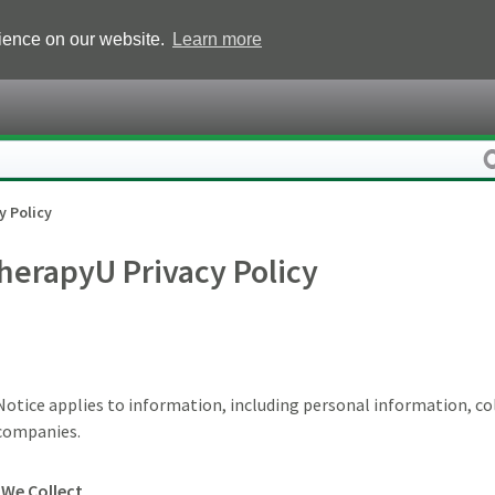
rience on our website.
Learn more
y Policy
herapyU Privacy Policy
 Notice applies to information, including personal information, c
d companies.
We Collect