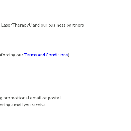
of LaserTherapyU and our business partners
nforcing our
Terms and Conditions
).
ng promotional email or postal
ting email you receive.