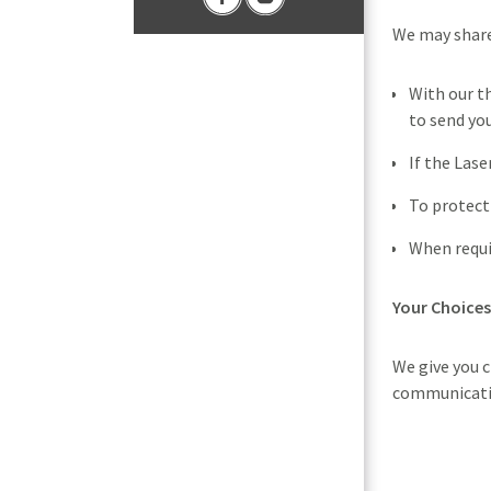
We may share
With our t
to send yo
If the Las
To protect
When requir
Your Choices
We give you 
communicatio