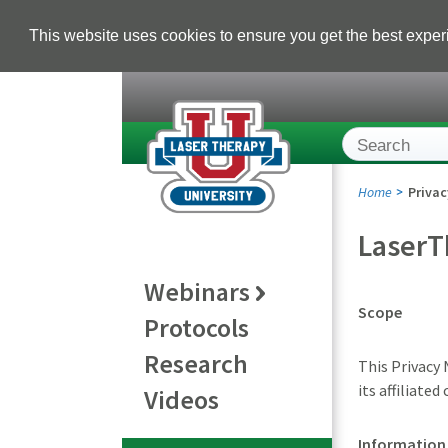
This website uses cookies to ensure you get the best expe
Home
Privac
LaserT
Webinars
Scope
Protocols
Research
This Privacy
its affiliate
Videos
Information 