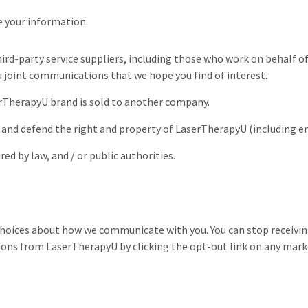
 your information:
hird-party service suppliers, including those who work on behalf 
u joint communications that we hope you find of interest.
erTherapyU brand is sold to another company.
 and defend the right and property of LaserTherapyU (including e
ed by law, and / or public authorities.
choices about how we communicate with you. You can stop receivi
ns from LaserTherapyU by clicking the opt-out link on any marke