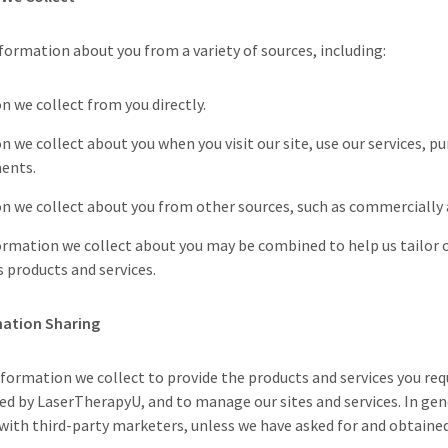
formation about you from a variety of sources, including:
n we collect from you directly.
 we collect about you when you visit our site, use our services, pu
ents.
n we collect about you from other sources, such as commercially a
formation we collect about you may be combined to help us tailor
 products and services.
mation Sharing
formation we collect to provide the products and services you req
red by LaserTherapyU, and to manage our sites and services. In gen
with third-party marketers, unless we have asked for and obtained