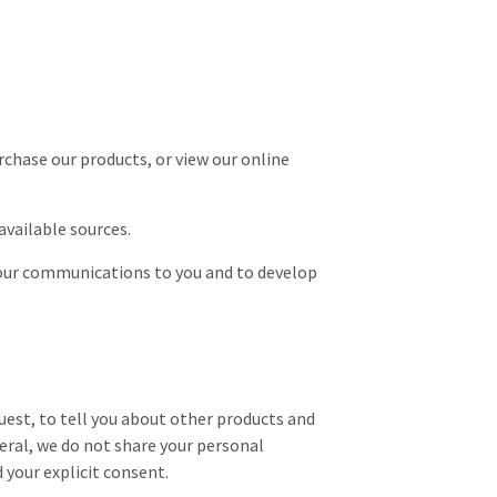
rchase our products, or view our online
vailable sources.
 our communications to you and to develop
uest, to tell you about other products and
eral, we do not share your personal
 your explicit consent.