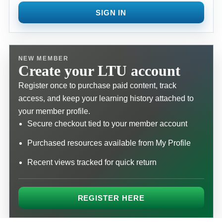
SIGN IN
NEW MEMBER
Create your LTU account
Register once to purchase paid content, track
access, and keep your learning history attached to
your member profile.
Secure checkout tied to your member account
Purchased resources available from My Profile
Recent views tracked for quick return
REGISTER HERE