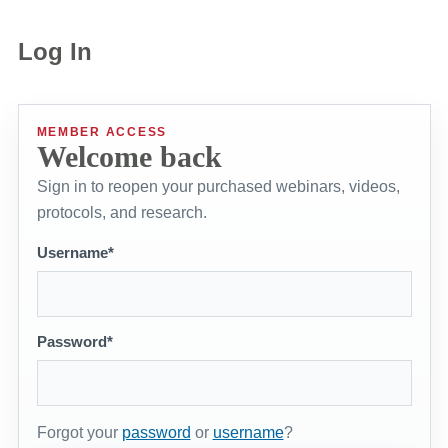
Log In
MEMBER ACCESS
Welcome back
Sign in to reopen your purchased webinars, videos,
protocols, and research.
Username*
Password*
Forgot your
password
or
username
?