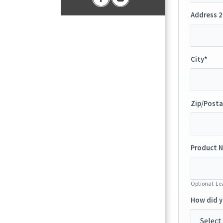
Address 2
City*
Zip/Posta
Product N
Optional. Lea
How did y