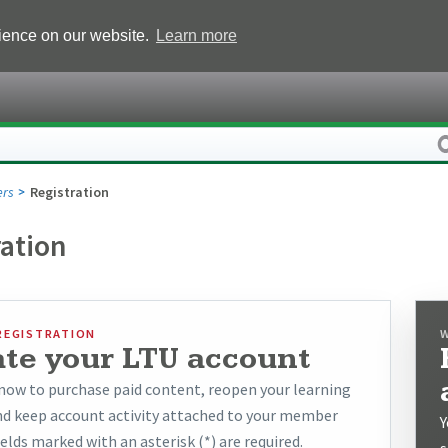
rience on our website.
Learn more
rs
Registration
ration
REGISTRATION
ate your LTU account
now to purchase paid content, reopen your learning
and keep account activity attached to your member
Y
ields marked with an asterisk (*) are required.
s