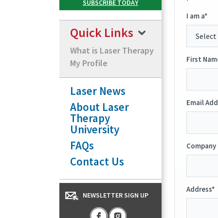
I am a*
Quick Links
What is Laser Therapy
First Nam
My Profile
Laser News
Email Add
About Laser
Therapy
University
FAQs
Company 
Contact Us
Address*
NEWSLETTER SIGN UP