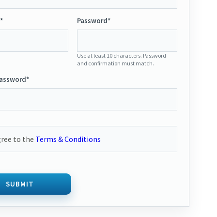
*
Password*
Use at least 10 characters. Password
and confirmation must match.
Password*
gree to the
Terms & Conditions
SUBMIT