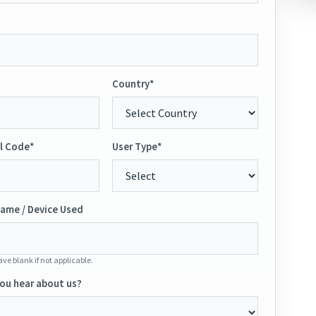
Country*
l Code*
User Type*
ame / Device Used
ve blank if not applicable.
ou hear about us?