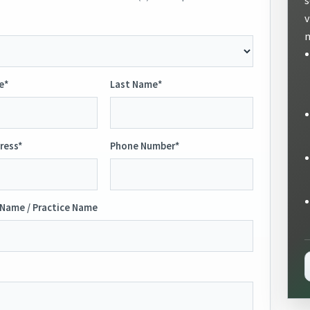
v
m
e*
Last Name*
ress*
Phone Number*
Name / Practice Name