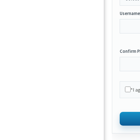
Username
Confirm 
*I a