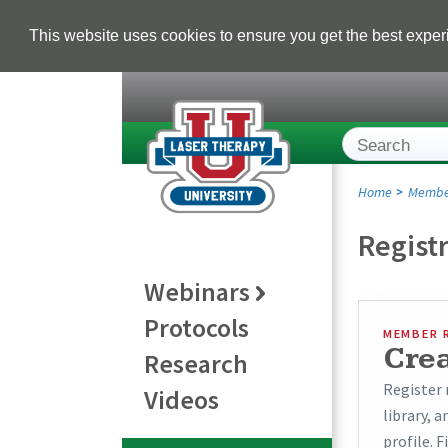
This website uses cookies to ensure you get the best expe
Home
Membe
Regist
Webinars
Protocols
MEMBER 
Cre
Research
Register 
Videos
library, 
profile. F