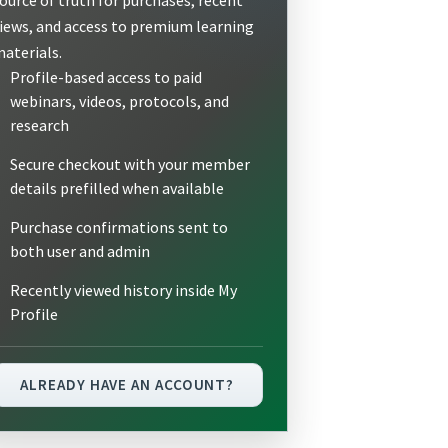
iews, and access to premium learning
aterials.
Profile-based access to paid
webinars, videos, protocols, and
research
Secure checkout with your member
details prefilled when available
Purchase confirmations sent to
both user and admin
Recently viewed history inside My
Profile
ALREADY HAVE AN ACCOUNT?