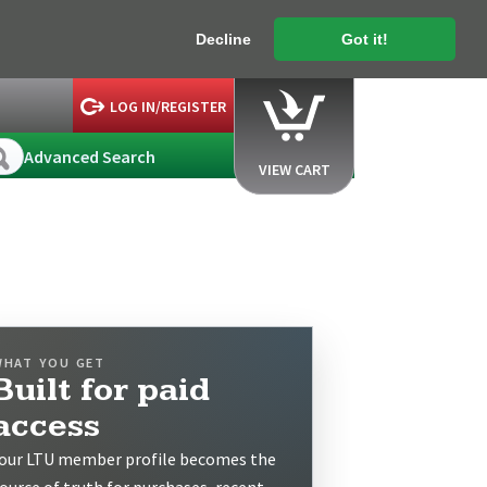
Decline
Got it!
LOG IN/REGISTER
Advanced Search
VIEW CART
WHAT YOU GET
Built for paid
access
our LTU member profile becomes the
ource of truth for purchases, recent