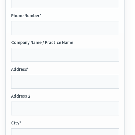
Phone Number*
Company Name / Practice Name
Address*
Address 2
City*