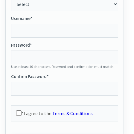
Username*
Password*
Use at least 10 characters. Password and confirmation must match.
Confirm Password*
*I agree to the
Terms & Conditions