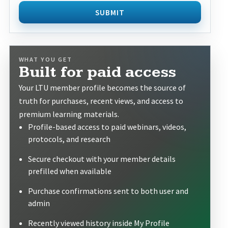
SUBMIT
WHAT YOU GET
Built for paid access
Your LTU member profile becomes the source of
truth for purchases, recent views, and access to
premium learning materials.
Profile-based access to paid webinars, videos,
protocols, and research
Secure checkout with your member details
prefilled when available
Purchase confirmations sent to both user and
admin
Recently viewed history inside My Profile