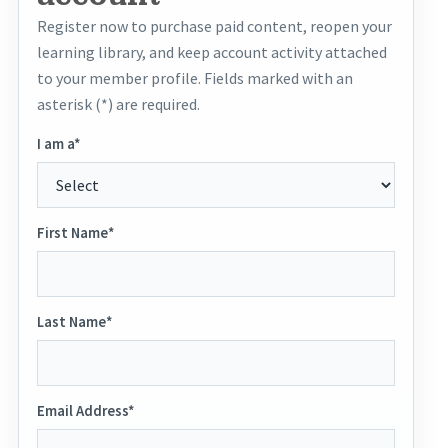
Register now to purchase paid content, reopen your
learning library, and keep account activity attached
to your member profile. Fields marked with an
asterisk (*) are required.
I am a*
First Name*
Last Name*
Email Address*