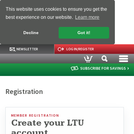
This website uses cookies to ensure you get the
best experience on our website.
Learn more
Decline
Got it!
NEWSLETTER
LOG IN/REGISTER
SUBSCRIBE FOR SAVINGS
Registration
MEMBER REGISTRATION
Create your LTU
account