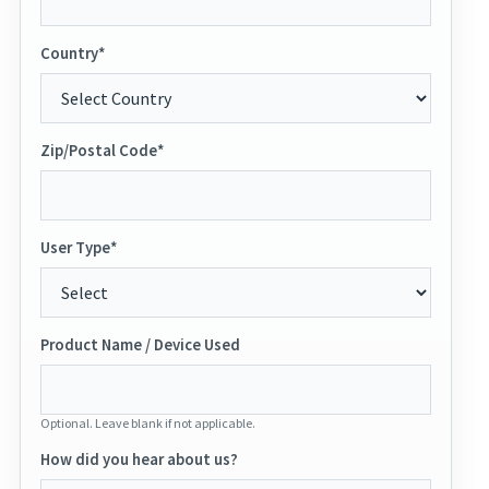
Country*
Zip/Postal Code*
User Type*
Product Name / Device Used
Optional. Leave blank if not applicable.
How did you hear about us?