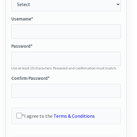
Username*
Password*
Use at least 10 characters. Password and confirmation must match.
Confirm Password*
*I agree to the
Terms & Conditions