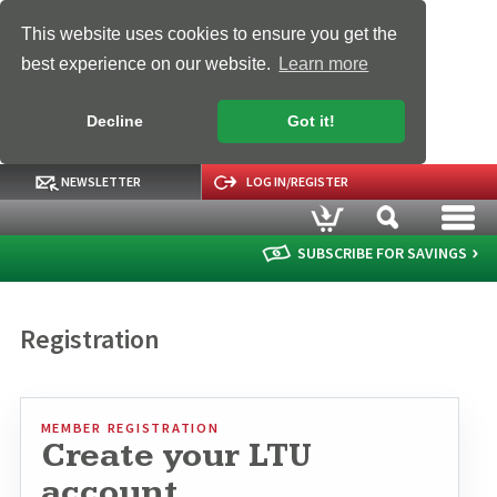
This website uses cookies to ensure you get the
best experience on our website.
Learn more
Decline
Got it!
NEWSLETTER
LOG IN/REGISTER
SUBSCRIBE FOR SAVINGS
Registration
MEMBER REGISTRATION
Create your LTU
account