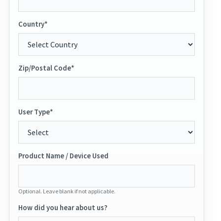
Country*
Zip/Postal Code*
User Type*
Product Name / Device Used
Optional. Leave blank if not applicable.
How did you hear about us?