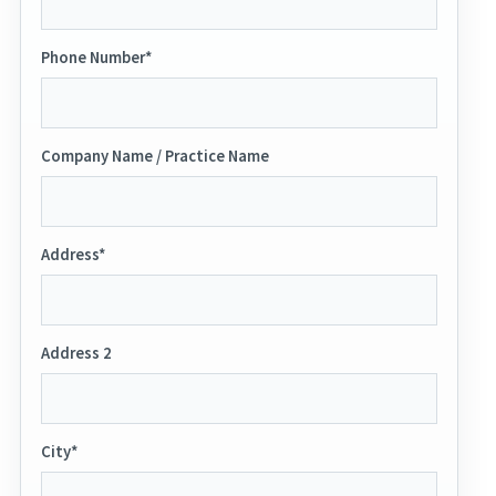
Phone Number*
Company Name / Practice Name
Address*
Address 2
City*