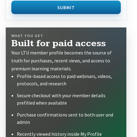
SUBMIT
WHAT YOU GET
Built for paid access
Your LTU member profile becomes the source of
truth for purchases, recent views, and access to
premium learning materials.
Profile-based access to paid webinars, videos,
protocols, and research
Secure checkout with your member details
prefilled when available
Purchase confirmations sent to both user and
admin
Recently viewed history inside My Profile