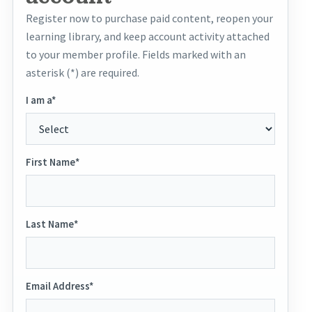
Register now to purchase paid content, reopen your
learning library, and keep account activity attached
to your member profile. Fields marked with an
asterisk (*) are required.
I am a*
First Name*
Last Name*
Email Address*