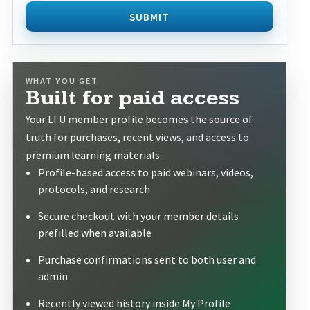
SUBMIT
WHAT YOU GET
Built for paid access
Your LTU member profile becomes the source of
truth for purchases, recent views, and access to
premium learning materials.
Profile-based access to paid webinars, videos,
protocols, and research
Secure checkout with your member details
prefilled when available
Purchase confirmations sent to both user and
admin
Recently viewed history inside My Profile