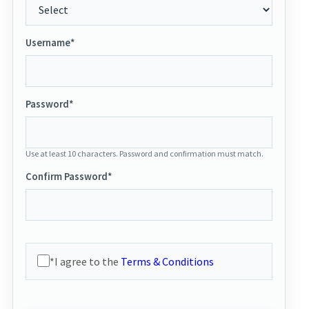
Username*
Password*
Use at least 10 characters. Password and confirmation must match.
Confirm Password*
*I agree to the
Terms & Conditions