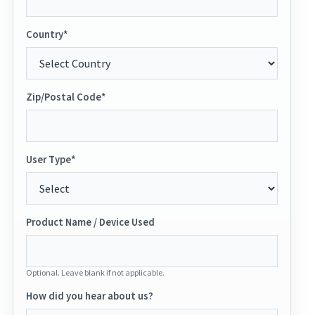
Country*
Zip/Postal Code*
User Type*
Product Name / Device Used
Optional. Leave blank if not applicable.
How did you hear about us?