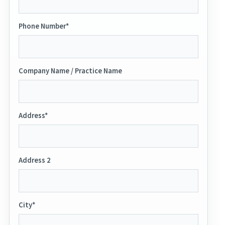
Phone Number*
Company Name / Practice Name
Address*
Address 2
City*