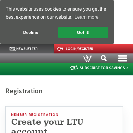
This website uses cookies to ensure you get the
best experience on our website.
Learn more
Decline
Got it!
NEWSLETTER
LOG IN/REGISTER
SUBSCRIBE FOR SAVINGS
Registration
MEMBER REGISTRATION
Create your LTU
account