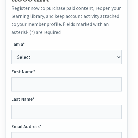
Register now to purchase paid content, reopen your
learning library, and keep account activity attached
to your member profile. Fields marked with an
asterisk (*) are required.
I am a*
First Name*
Last Name*
Email Address*