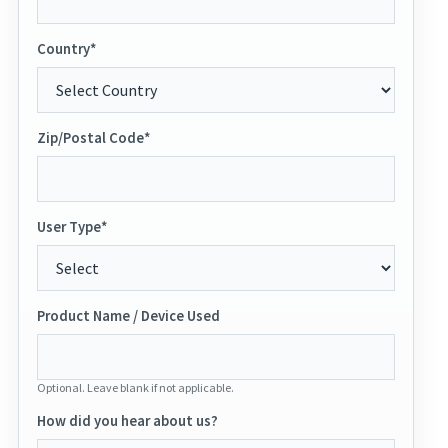
Country*
Zip/Postal Code*
User Type*
Product Name / Device Used
Optional. Leave blank if not applicable.
How did you hear about us?