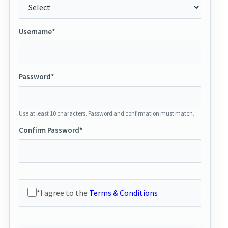
Username*
Password*
Use at least 10 characters. Password and confirmation must match.
Confirm Password*
*I agree to the
Terms & Conditions