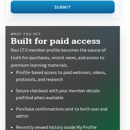
SUBMIT
WHAT YOU GET
Built for paid access
Your LTU member profile becomes the source of
truth for purchases, recent views, and access to
premium learning materials.
Profile-based access to paid webinars, videos,
protocols, and research
Secure checkout with your member details
prefilled when available
Purchase confirmations sent to both user and
admin
Recently viewed history inside My Profile