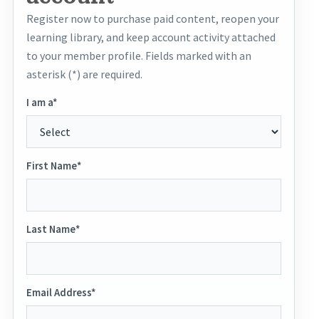
Register now to purchase paid content, reopen your
learning library, and keep account activity attached
to your member profile. Fields marked with an
asterisk (*) are required.
I am a*
First Name*
Last Name*
Email Address*