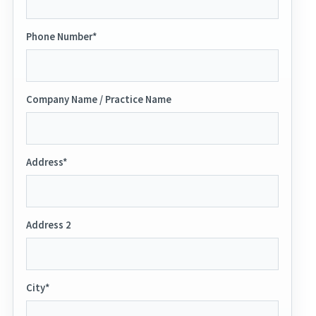
Phone Number*
Company Name / Practice Name
Address*
Address 2
City*