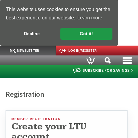
This website uses cookies to ensure you get the
best experience on our website.
Learn more
Decline
Got it!
NEWSLETTER
LOG IN/REGISTER
SUBSCRIBE FOR SAVINGS
Registration
MEMBER REGISTRATION
Create your LTU
account