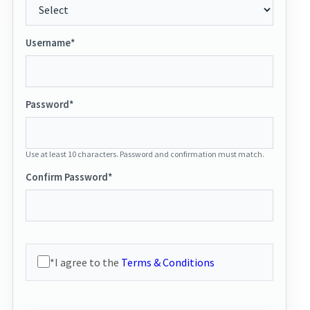
Username*
Password*
Use at least 10 characters. Password and confirmation must match.
Confirm Password*
*I agree to the
Terms & Conditions