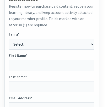
Register now to purchase paid content, reopen your
learning library, and keep account activity attached
to your member profile. Fields marked with an
asterisk (*) are required.
I am a*
First Name*
Last Name*
Email Address*