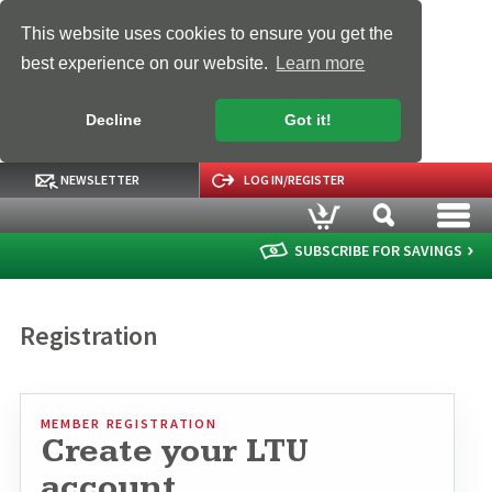
This website uses cookies to ensure you get the
best experience on our website.
Learn more
Decline
Got it!
NEWSLETTER
LOG IN/REGISTER
SUBSCRIBE FOR SAVINGS
Registration
MEMBER REGISTRATION
Create your LTU
account