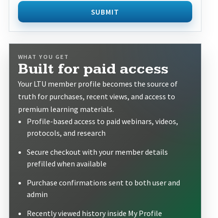
SUBMIT
WHAT YOU GET
Built for paid access
Your LTU member profile becomes the source of
truth for purchases, recent views, and access to
premium learning materials.
Profile-based access to paid webinars, videos,
protocols, and research
Secure checkout with your member details
prefilled when available
Purchase confirmations sent to both user and
admin
Recently viewed history inside My Profile