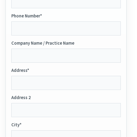
Phone Number*
Company Name / Practice Name
Address*
Address 2
City*