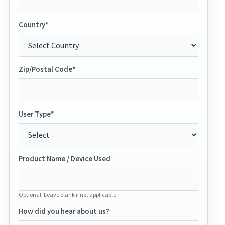
Country*
Zip/Postal Code*
User Type*
Product Name / Device Used
Optional. Leave blank if not applicable.
How did you hear about us?