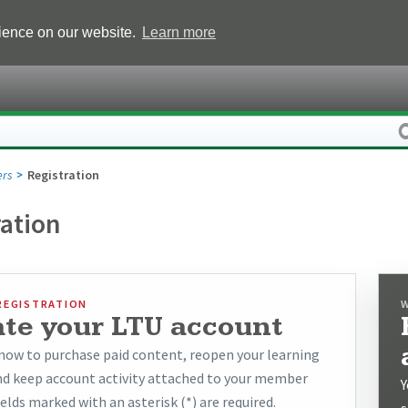
rience on our website.
Learn more
rs
Registration
ration
REGISTRATION
ate your LTU account
now to purchase paid content, reopen your learning
and keep account activity attached to your member
Y
ields marked with an asterisk (*) are required.
s