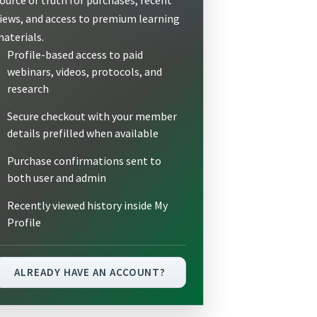
iews, and access to premium learning
aterials.
Profile-based access to paid
webinars, videos, protocols, and
research
Secure checkout with your member
details prefilled when available
Purchase confirmations sent to
both user and admin
Recently viewed history inside My
Profile
ALREADY HAVE AN ACCOUNT?