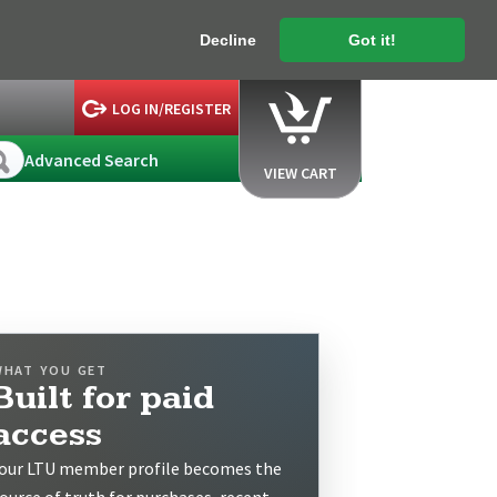
Decline
Got it!
LOG IN/REGISTER
Advanced Search
VIEW CART
WHAT YOU GET
Built for paid
access
our LTU member profile becomes the
ource of truth for purchases, recent