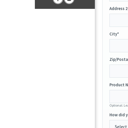
Address 2
City*
Zip/Posta
Product N
Optional. Lea
How did y