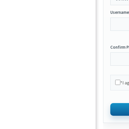
Username
Confirm 
*I a