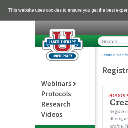
This website uses cookies to ensure you get the best expe
Home
Membe
Regist
Webinars
Protocols
MEMBER 
Cre
Research
Register 
Videos
library, 
profile. F