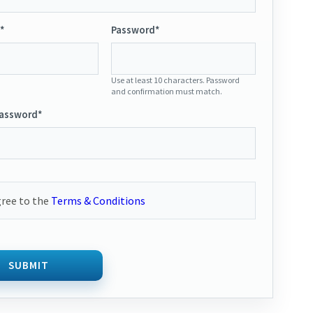
*
Password*
Use at least 10 characters. Password
and confirmation must match.
Password*
gree to the
Terms & Conditions
SUBMIT