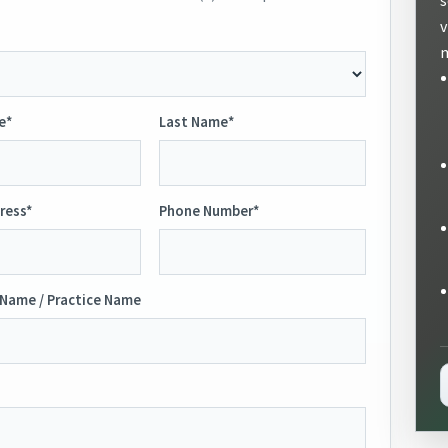
v
m
e*
Last Name*
ress*
Phone Number*
Name / Practice Name