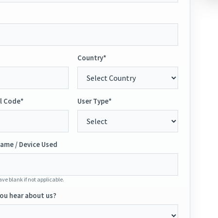
Country*
l Code*
User Type*
ame / Device Used
ve blank if not applicable.
ou hear about us?