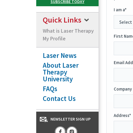
I am a*
Quick Links
What is Laser Therapy
First Nam
My Profile
Laser News
Email Add
About Laser
Therapy
University
FAQs
Company 
Contact Us
Address*
NEWSLETTER SIGN UP