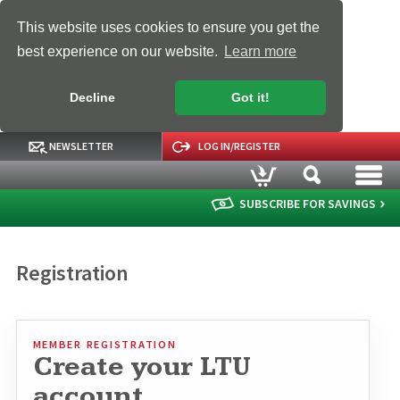
This website uses cookies to ensure you get the
best experience on our website.
Learn more
Decline
Got it!
NEWSLETTER
LOG IN/REGISTER
SUBSCRIBE FOR SAVINGS
Registration
MEMBER REGISTRATION
Create your LTU
account