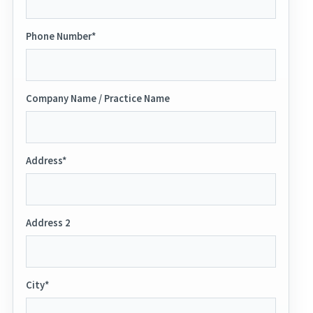
Phone Number*
Company Name / Practice Name
Address*
Address 2
City*