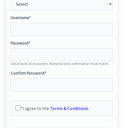
Username*
Password*
Use at least 10 characters. Password and confirmation must match.
Confirm Password*
*I agree to the
Terms & Conditions