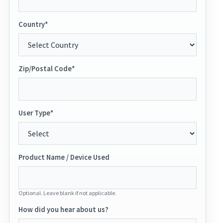
Country*
Zip/Postal Code*
User Type*
Product Name / Device Used
Optional. Leave blank if not applicable.
How did you hear about us?