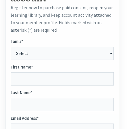
Register now to purchase paid content, reopen your
learning library, and keep account activity attached
to your member profile. Fields marked with an
asterisk (*) are required.
I am a*
First Name*
Last Name*
Email Address*