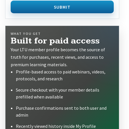
SUBMIT
WHAT YOU GET
Built for paid access
Your LTU member profile becomes the source of
truth for purchases, recent views, and access to
premium learning materials.
Profile-based access to paid webinars, videos,
protocols, and research
Secure checkout with your member details
prefilled when available
Purchase confirmations sent to both user and
admin
Recently viewed history inside My Profile