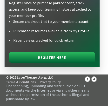
Register once to purchase paid content, track
access, and keep your learning history attached to
your member profile.
Secure checkout tied to your member account
Purchased resources available from My Profile
Recent views tracked for quick return
REGISTER HERE
© 2026 LaserTherapyU.org, LLC
Terms & Conditions
Privacy Policy
The scanning, uploading and distribution of LTU
documents via the Internet or via any other means
without the permission of the author is illegal and
punishable by law.