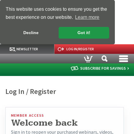
This website uses cookies to ensure you get the
best experience on our website.
Learn more
Decline
Got it!
NEWSLETTER
LOG IN/REGISTER
SUBSCRIBE FOR SAVINGS
Log In / Register
MEMBER ACCESS
Welcome back
Sign in to reopen your purchased webinars, videos,