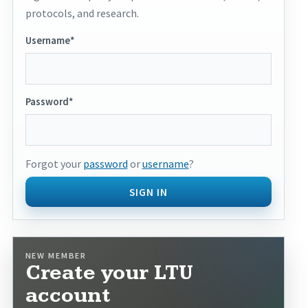
protocols, and research.
Username*
Password*
Forgot your
password
or
username
?
SIGN IN
NEW MEMBER
Create your LTU
account