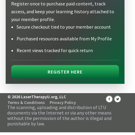
Register once to purchase paid content, track
access, and keep your learning history attached to
your member profile.
Secure checkout tied to your member account
Purchased resources available from My Profile
Recent views tracked for quick return
REGISTER HERE
© 2026 LaserTherapyU.org, LLC
Terms & Conditions
Privacy Policy
The scanning, uploading and distribution of LTU
documents via the Internet or via any other means
without the permission of the author is illegal and
punishable by law.