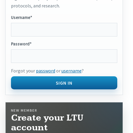
protocols, and research.
Username*
Password*
Forgot your
password
or
username
?
SIGN IN
NEW MEMBER
Create your LTU
account