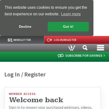
This website uses cookies to ensure you get the
best experience on our website.
Learn more
Decline
Got it!
NEWSLETTER
LOG IN/REGISTER
SUBSCRIBE FOR SAVINGS
Log In / Register
MEMBER ACCESS
Welcome back
Sign in to reopen your purchased webinars, videos,