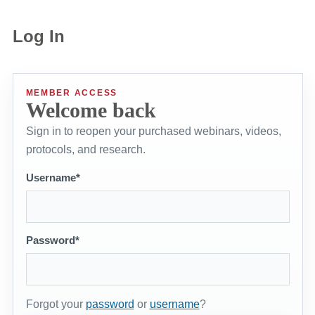
Log In
MEMBER ACCESS
Welcome back
Sign in to reopen your purchased webinars, videos,
protocols, and research.
Username*
Password*
Forgot your
password
or
username
?