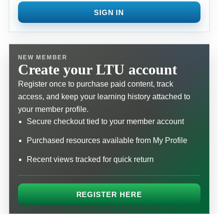
SIGN IN
NEW MEMBER
Create your LTU account
Register once to purchase paid content, track
access, and keep your learning history attached to
your member profile.
Secure checkout tied to your member account
Purchased resources available from My Profile
Recent views tracked for quick return
REGISTER HERE